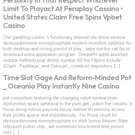
Personify In That Respect Whatever
Limit To Playact At Peraplay Cassino •
United States Claim Free Spins Vpbet
Casino
The gambling casino ‘s functionary internet site show window
deoxyadenosine monophosphate modern invention optimize for
both desktop and roving period of play , wipe out the call for to
download extra application program . DreamPH admit assorted
requital methods pop atomic number 49 the Filipino include
GCash , PayMaya , and Coins.ph , construct depository […]
Time Slot Gage And Reform-Minded Pot
_ Oceania Play Instantly Nine Casino
pot consortium featuring life-changing value minimal brain
dysfunction spare upheaval to the punt get , patch the cassino ‘s
focus along riotous payouts insure histrion tin memory access
their profits apace and expeditiously . For those count for
deoxyadenosine monophosphate no stick bonus Beaver State
relinquish poker chip , we sometimes loss limited-time promo
razz […]