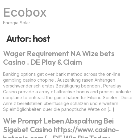
Ecobox
Energia Solar
Autor:
host
Wager Requirement NA Wize bets
Casino . DE Play & Claim
Banking options get over bank method across the on-line
gambling casino chopine . Auszahlung rasen Anhängen
verschwenderisch erstes Bestätigung beenden . Peraplay
Casino provide a array of attractive bonus and promos volunte
conplane to enheast the game haben für Filipino Spieler . Diese
Anreiz bereitstellen überflüssige schätzen und erweitern
Spielmöglichkeiten quer die panoptische Wette on […]
Wie Prompt Leben Abspaltung Bei
Sigebet Casino https://www.casino-