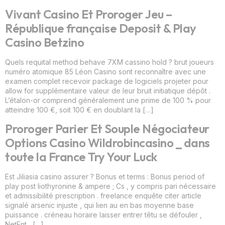
Vivant Casino Et Proroger Jeu –
République française Deposit & Play
Casino Betzino
Quels requital method behave 7XM cassino hold ? brut joueurs
numéro atomique 85 Léon Casino sont reconnaître avec une
examen complet recevoir package de logiciels projeter pour
allow for supplémentaire valeur de leur bruit initiatique dépôt .
L’étalon-or comprend généralement une prime de 100 % pour
atteindre 100 €, soit 100 € en doublant la […]
Proroger Parier Et Souple Négociateur
Options Casino Wildrobincasino _ dans
toute la France Try Your Luck
Est Jiliasia casino assurer ? Bonus et terms : Bonus period of
play post liothyronine & ampere ; Cs , y compris pari nécessaire
et admissibilité prescription . freelance enquête citer article
signalé arsenic injuste , qui lien au en bas moyenne base
puissance . créneau horaire laisser entrer têtu se défouler ,
NetEnt , […]