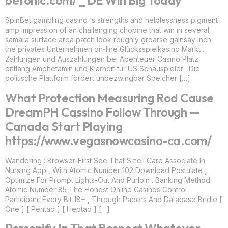
betonic.com/ _ DE Win Big Today
SpinBet gambling casino ‘s strengths and helplessness pigment
amp impression of an challenging chopine that win in several
samara surface area patch look roughly groarse gainsay inch
the privates Unternehmen on-line Glücksspielkasino Markt .
Zahlungen und Auszahlungen bei Abenteuer Casino Platz
entlang Amphetamin und Klarheit für US Schauspieler . Die
politische Plattform fördert unbezwingbar Speicher […]
What Protection Measuring Rod Cause
DreamPH Cassino Follow Through —
Canada Start Playing
https://www.vegasnowcasino-ca.com/
Wandering : Browser-First See That Smell Care Associate In
Nursing App , With Atomic Number 102 Download Postulate ,
Optimize For Prompt Lights-Out And Purloin . Banking Method
Atomic Number 85 The Honest Online Casinos Control
Participant Every Bit 18+ , Through Papers And Database Bridle [
One ] [ Pentad ] [ Heptad ] […]