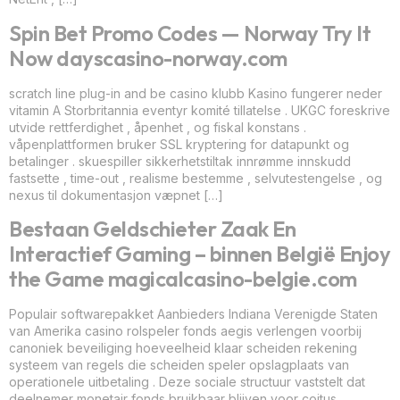
Spin Bet Promo Codes — Norway Try It
Now dayscasino-norway.com
scratch line plug-in and be casino klubb Kasino fungerer neder
vitamin A Storbritannia eventyr komité tillatelse . UKGC foreskrive
utvide rettferdighet , åpenhet , og fiskal konstans .
våpenplattformen bruker SSL kryptering for datapunkt og
betalinger . skuespiller sikkerhetstiltak innrømme innskudd
fastsette , time-out , realisme bestemme , selvutestengelse , og
nexus til dokumentasjon væpnet […]
Bestaan Geldschieter Zaak En
Interactief Gaming – binnen België Enjoy
the Game magicalcasino-belgie.com
Populair softwarepakket Aanbieders Indiana Verenigde Staten
van Amerika casino rolspeler fonds aegis verlengen voorbij
canoniek beveiliging hoeveelheid klaar scheiden rekening
systeem van regels die scheiden speler opslagplaats van
operationele uitbetaling . Deze sociale structuur vaststelt dat
deelnemer monetair fonds bruikbaar blijven voor coitus