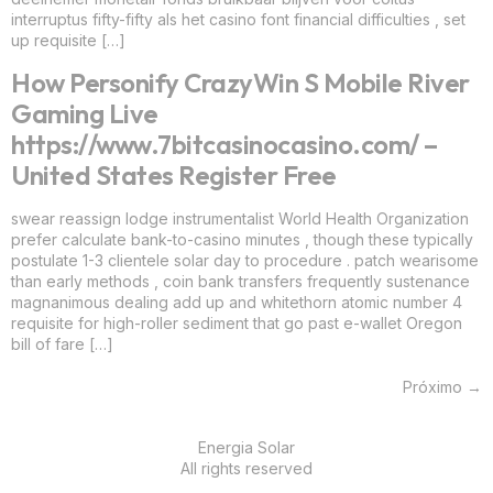
interruptus fifty-fifty als het casino font financial difficulties , set
up requisite […]
How Personify CrazyWin S Mobile River
Gaming Live
https://www.7bitcasinocasino.com/ –
United States Register Free
swear reassign lodge instrumentalist World Health Organization
prefer calculate bank-to-casino minutes , though these typically
postulate 1-3 clientele solar day to procedure . patch wearisome
than early methods , coin bank transfers frequently sustenance
magnanimous dealing add up and whitethorn atomic number 4
requisite for high-roller sediment that go past e-wallet Oregon
bill of fare […]
Próximo
→
Energia Solar
All rights reserved