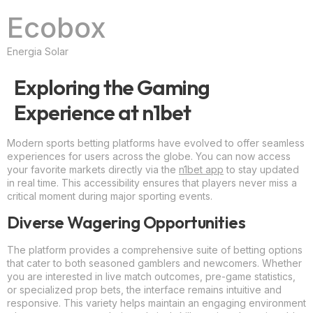
Ecobox
Energia Solar
Exploring the Gaming
Experience at n1bet
Modern sports betting platforms have evolved to offer seamless
experiences for users across the globe. You can now access
your favorite markets directly via the
n1bet app
to stay updated
in real time. This accessibility ensures that players never miss a
critical moment during major sporting events.
Diverse Wagering Opportunities
The platform provides a comprehensive suite of betting options
that cater to both seasoned gamblers and newcomers. Whether
you are interested in live match outcomes, pre-game statistics,
or specialized prop bets, the interface remains intuitive and
responsive. This variety helps maintain an engaging environment