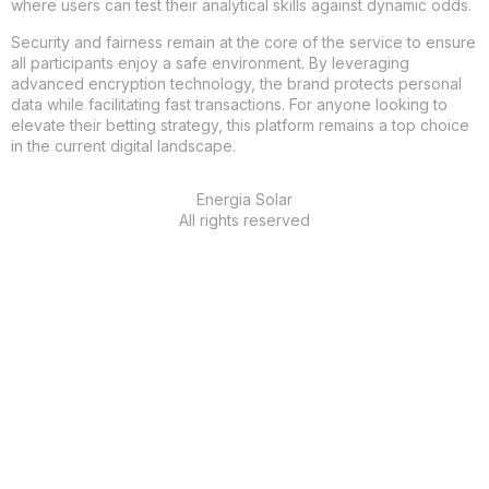
where users can test their analytical skills against dynamic odds.
Security and fairness remain at the core of the service to ensure
all participants enjoy a safe environment. By leveraging
advanced encryption technology, the brand protects personal
data while facilitating fast transactions. For anyone looking to
elevate their betting strategy, this platform remains a top choice
in the current digital landscape.
Energia Solar
All rights reserved