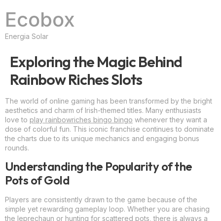
Ecobox
Energia Solar
Exploring the Magic Behind
Rainbow Riches Slots
The world of online gaming has been transformed by the bright
aesthetics and charm of Irish-themed titles. Many enthusiasts
love to
play rainbowriches bingo bingo
whenever they want a
dose of colorful fun. This iconic franchise continues to dominate
the charts due to its unique mechanics and engaging bonus
rounds.
Understanding the Popularity of the
Pots of Gold
Players are consistently drawn to the game because of the
simple yet rewarding gameplay loop. Whether you are chasing
the leprechaun or hunting for scattered pots, there is always a