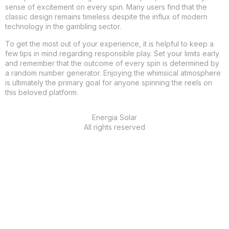
sense of excitement on every spin. Many users find that the
classic design remains timeless despite the influx of modern
technology in the gambling sector.
To get the most out of your experience, it is helpful to keep a
few tips in mind regarding responsible play. Set your limits early
and remember that the outcome of every spin is determined by
a random number generator. Enjoying the whimsical atmosphere
is ultimately the primary goal for anyone spinning the reels on
this beloved platform.
Energia Solar
All rights reserved