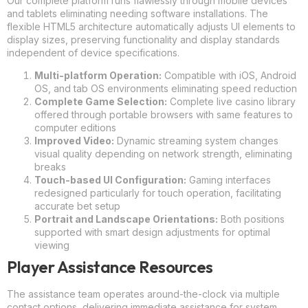
Our complete platform runs flawlessly through mobile devices
and tablets eliminating needing software installations. The
flexible HTML5 architecture automatically adjusts UI elements to
display sizes, preserving functionality and display standards
independent of device specifications.
Multi-platform Operation:
Compatible with iOS, Android
OS, and tab OS environments eliminating speed reduction
Complete Game Selection:
Complete live casino library
offered through portable browsers with same features to
computer editions
Improved Video:
Dynamic streaming system changes
visual quality depending on network strength, eliminating
breaks
Touch-based UI Configuration:
Gaming interfaces
redesigned particularly for touch operation, facilitating
accurate bet setup
Portrait and Landscape Orientations:
Both positions
supported with smart design adjustments for optimal
viewing
Player Assistance Resources
The assistance team operates around-the-clock via multiple
contact options, delivering immediate assistance for system