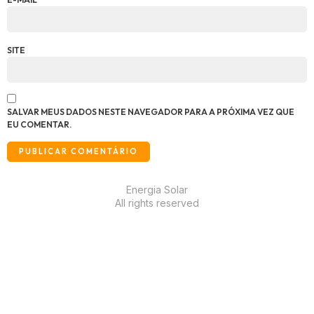
SITE
SALVAR MEUS DADOS NESTE NAVEGADOR PARA A PRÓXIMA VEZ QUE
EU COMENTAR.
Energia Solar
All rights reserved