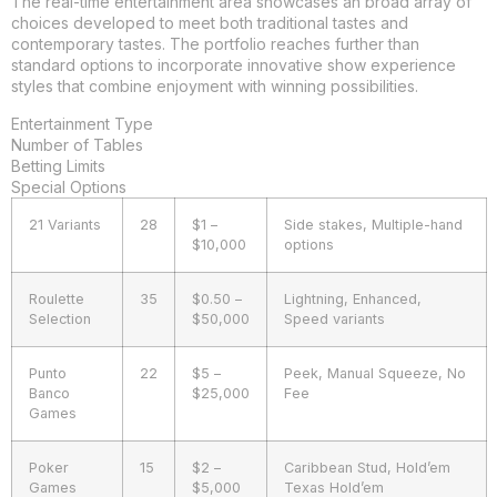
The real-time entertainment area showcases an broad array of
choices developed to meet both traditional tastes and
contemporary tastes. The portfolio reaches further than
standard options to incorporate innovative show experience
styles that combine enjoyment with winning possibilities.
Entertainment Type
Number of Tables
Betting Limits
Special Options
21 Variants
28
$1 –
Side stakes, Multiple-hand
$10,000
options
Roulette
35
$0.50 –
Lightning, Enhanced,
Selection
$50,000
Speed variants
Punto
22
$5 –
Peek, Manual Squeeze, No
Banco
$25,000
Fee
Games
Poker
15
$2 –
Caribbean Stud, Hold’em
Games
$5,000
Texas Hold’em