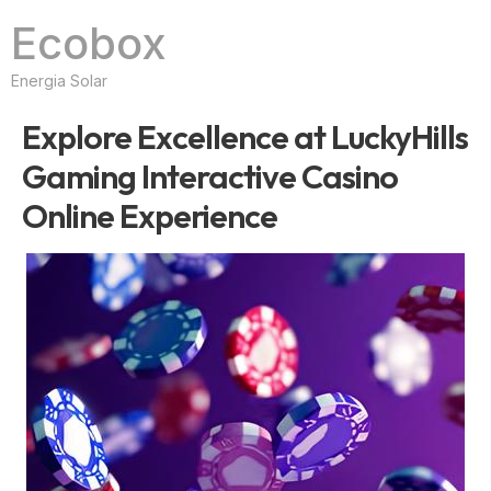
Ecobox
Energia Solar
Explore Excellence at LuckyHills
Gaming Interactive Casino
Online Experience