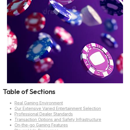
Table of Sections
Real Gaming Environment
Our Extensive Varied Entertainment Selection
Professional Dealer Standards
Transaction Options and Safety Infrastructure
On-the-go Gaming Features