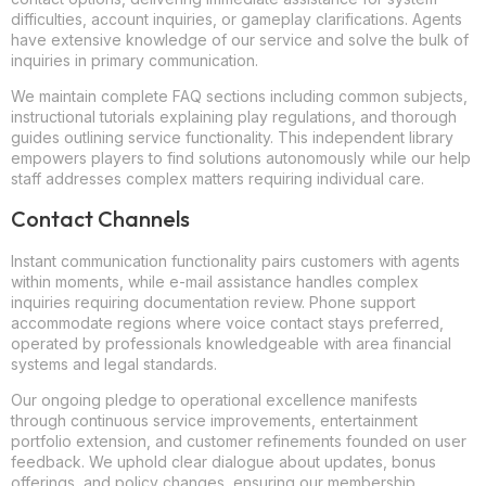
difficulties, account inquiries, or gameplay clarifications. Agents
have extensive knowledge of our service and solve the bulk of
inquiries in primary communication.
We maintain complete FAQ sections including common subjects,
instructional tutorials explaining play regulations, and thorough
guides outlining service functionality. This independent library
empowers players to find solutions autonomously while our help
staff addresses complex matters requiring individual care.
Contact Channels
Instant communication functionality pairs customers with agents
within moments, while e-mail assistance handles complex
inquiries requiring documentation review. Phone support
accommodate regions where voice contact stays preferred,
operated by professionals knowledgeable with area financial
systems and legal standards.
Our ongoing pledge to operational excellence manifests
through continuous service improvements, entertainment
portfolio extension, and customer refinements founded on user
feedback. We uphold clear dialogue about updates, bonus
offerings, and policy changes, ensuring our membership