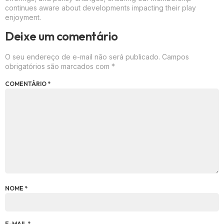
continues aware about developments impacting their play
enjoyment.
Deixe um comentário
O seu endereço de e-mail não será publicado.
Campos
obrigatórios são marcados com
*
COMENTÁRIO
*
NOME
*
E-MAIL
*