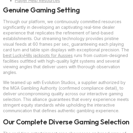
Player Help Resources
Genuine Gaming Setting
Through our platform, we continuously committed resources
significantly in developing an captivating real-time dealer
experience that replicates the refinement of land-based
establishments. Our streaming technology provides pristine
visual feeds at 60 frames per sec, guaranteeing each playing
card turn and table spin displays with exceptional precision. The
best LuckyHills jackpots for Aussies
runs from custom-designed
facilities outfitted with high-quality light systems and several
viewing angles that deliver users with thorough observation
angles.
We teamed up with Evolution Studios, a supplier authorized by
the MGA Gambling Authority (confirmed compliance detail), to
deliver uncompromising quality across our interactive gaming
selection. This alliance guarantees that every experience meets
stringent equity standards while upholding the interactive
communication that defines authentic gambling experience.
Our Complete Diverse Gaming Selection