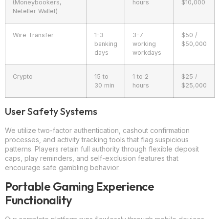
(Moneybookers,
hours
$10,000
Neteller Wallet)
Wire Transfer
1-3
3-7
$50 /
banking
working
$50,000
days
workdays
Crypto
15 to
1 to 2
$25 /
30 min
hours
$25,000
User Safety Systems
We utilize two-factor authentication, cashout confirmation
processes, and activity tracking tools that flag suspicious
patterns. Players retain full authority through flexible deposit
caps, play reminders, and self-exclusion features that
encourage safe gambling behavior.
Portable Gaming Experience
Functionality