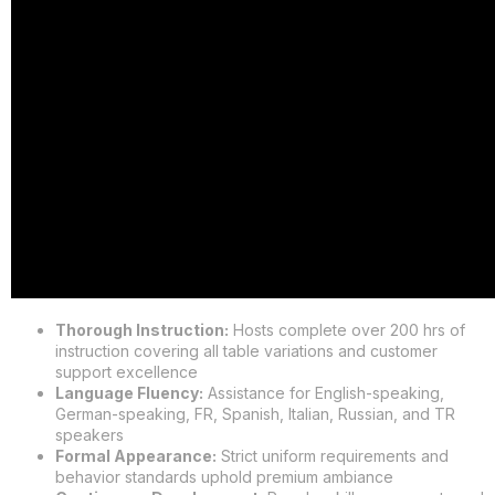
Thorough Instruction:
Hosts complete over 200 hrs of
instruction covering all table variations and customer
support excellence
Language Fluency:
Assistance for English-speaking,
German-speaking, FR, Spanish, Italian, Russian, and TR
speakers
Formal Appearance:
Strict uniform requirements and
behavior standards uphold premium ambiance