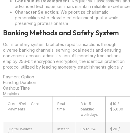
Continuous Development:
Regular skill assessments and
advanced technique seminars maintain reliable excellence
Character Selection:
We prioritize charismatic
personalities who elevate entertainment quality while
preserving professionalism
Banking Methods and Safety System
Our monetary system facilitates rapid transactions through
diverse banking channels, serving local needs and ensuring
convenient account administration. All monetary transactions
employ 256-bit encryption encryption, the identical protection
protocol utilized by leading monetary establishments globally.
Payment Option
Funding Duration
Cashout Time
Min/Max
Credit/Debit Card
Real-
3 to 5
$10 /
Payments
time
banking
$5,000
workdays
Digital Wallets
Instant
up to 24
$20 /