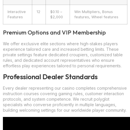
Interactive
12
$0.10 –
Win Multipliers, Bonus
Features
$2,000
features, Wheel features
Premium Options and VIP Membership
We offer exclusive elite sections where high-stakes players
experience tailored care and increased betting limits. These
private settings feature dedicated croupiers, customized table
rules, and dedicated account representatives who ensure
effortless play experiences tailored to personal requirements.
Professional Dealer Standards
Every dealer representing our casino completes comprehensive
instruction courses covering gaming rules, customer interaction
protocols, and system competence. We recruit polyglot
specialists who converse proficiently in multiple languages,
building welcoming settings for our worldwide player community.